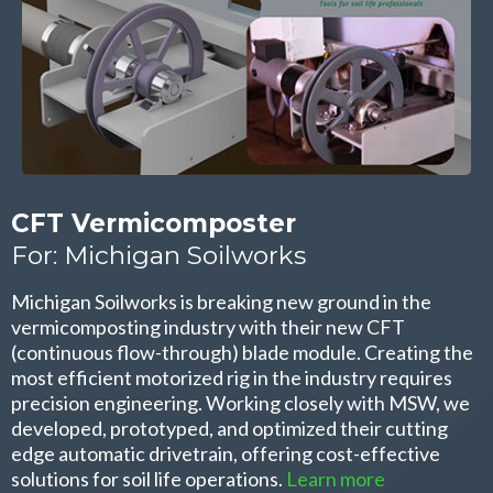
CFT Vermicomposter
For: Michigan Soilworks
Michigan Soilworks is breaking new ground in the
vermicomposting industry with their new CFT
(continuous flow-through) blade module. Creating the
most efficient motorized rig in the industry requires
precision engineering. Working closely with MSW, we
developed, prototyped, and optimized their cutting
edge automatic drivetrain, offering cost-effective
solutions for soil life operations.
Learn more