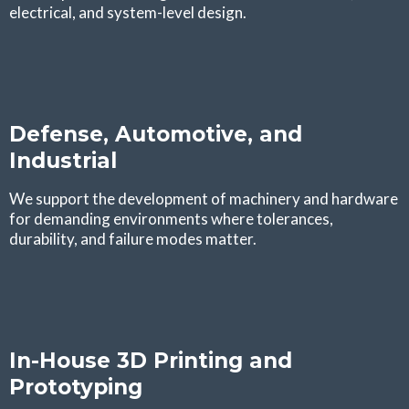
electrical, and system-level design.
Defense, Automotive, and
Industrial
We support the development of machinery and hardware
for demanding environments where tolerances,
durability, and failure modes matter.
In-House 3D Printing and
Prototyping