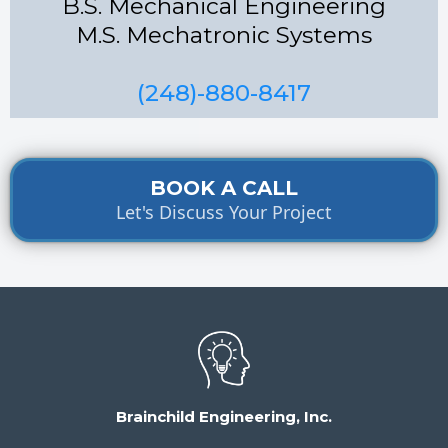
B.S. Mechanical Engineering
M.S. Mechatronic Systems
(248)-880-8417
BOOK A CALL
Let's Discuss Your Project
Brainchild Engineering, Inc.