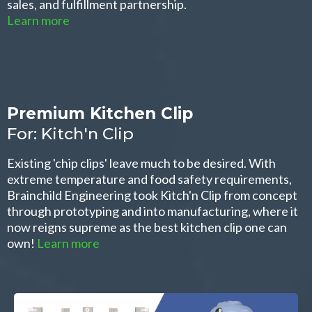
sales, and fulfillment partnership.
Learn more
Premium Kitchen Clip
For: Kitch'n Clip
Existing 'chip clips' leave much to be desired. With
extreme temperature and food safety requirements,
Brainchild Engineering took Kitch'n Clip from concept
through prototyping and into manufacturing, where it
now reigns supreme as the best kitchen clip one can
own!
Learn more