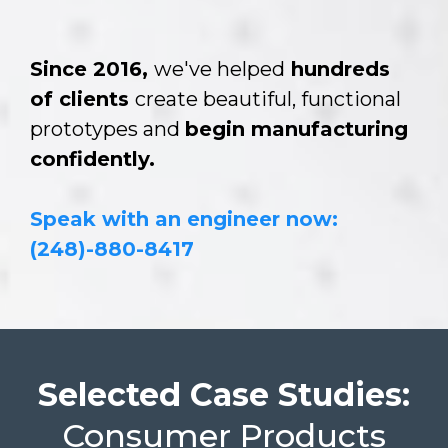
Since 2016,
we've helped
hundreds
of clients
create beautiful, functional
prototypes and
begin manufacturing
confidently.
Speak with an engineer now:
(248)-880-8417
Selected Case Studies:
Consumer Products