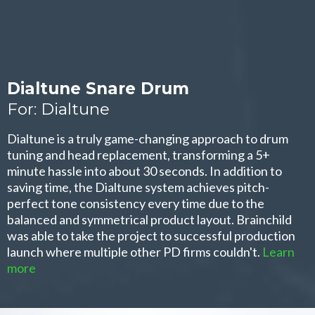
Dialtune Snare Drum
For: Dialtune
Dialtune is a truly game-changing approach to drum
tuning and head replacement, transforming a 5+
minute hassle into about 30 seconds. In addition to
saving time, the Dialtune system achieves pitch-
perfect tone consistency every time due to the
balanced and symmetrical product layout. Brainchild
was able to take the project to successful production
launch where multiple other PD firms couldn't.
Learn
more