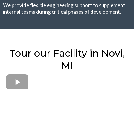
We provide flexible engineering support to supplement
internal teams during critical phases of development.
Tour our Facility in Novi,
MI