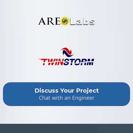
Discuss Your Project
Chat with an Engineer