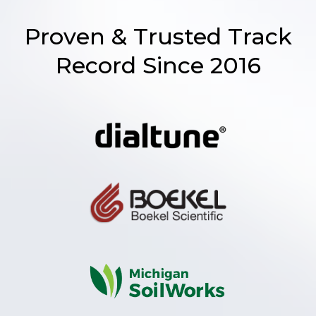
Proven & Trusted Track
Record Since 2016