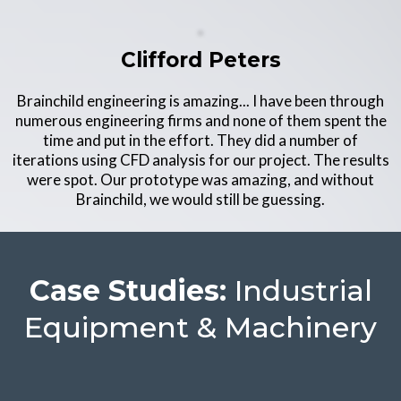
Clifford Peters
Brainchild engineering is amazing... I have been through
numerous engineering firms and none of them spent the
time and put in the effort. They did a number of
iterations using CFD analysis for our project. The results
were spot. Our prototype was amazing, and without
Brainchild, we would still be guessing.
Case Studies:
Industrial
Equipment & Machinery