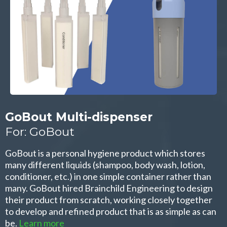
GoBout Multi-dispenser
For: GoBout
GoBout is a personal hygiene product which stores
many different liquids (shampoo, body wash, lotion,
conditioner, etc.) in one simple container rather than
many. GoBout hired Brainchild Engineering to design
their product from scratch, working closely together
to develop and refined product that is as simple as can
be.
Learn more