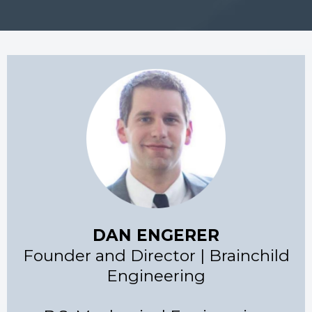
DAN ENGERER
Founder and Director | Brainchild
Engineering