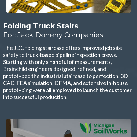
Folding Truck Stairs
For: Jack Doheny Companies
The JDC folding staircase offers improved job site
safety to truck-based pipeline inspection crews.
Starting with only a handful of measurements,
Brainchild engineers designed, refined, and
prototyped the industrial staircase to perfection. 3D
CAD, FEA simulation, DFMA, and extensive in-house
prototyping were all employed to launch the customer
into successful production.