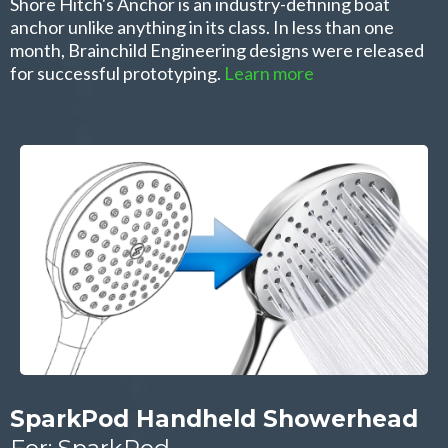
Shore Hitch's Anchor is an industry-defining boat
anchor unlike anything in its class. In less than one
month, Brainchild Engineering designs were released
for successful prototyping.
Learn more
SparkPod Handheld Showerhead
For: SparkPod