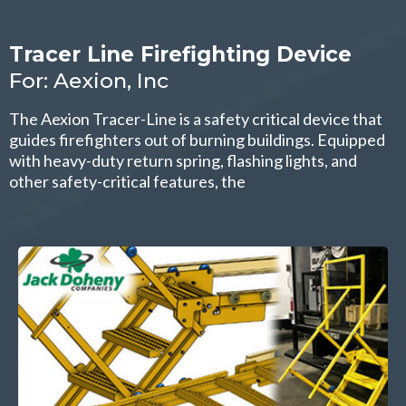
Tracer Line Firefighting Device
For: Aexion, Inc
The Aexion Tracer-Line is a safety critical device that
guides firefighters out of burning buildings. Equipped
with heavy-duty return spring, flashing lights, and
other safety-critical features, the