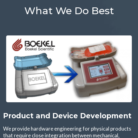
What We Do Best
Product and Device Development
We provide hardware engineering for physical products
that require close integration between mechanical,