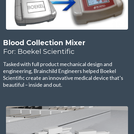
Blood Collection Mixer
For: Boekel Scientific
Tasked with full product mechanical design and
engineering, Brainchild Engineers helped Boekel
Scientific create an innovative medical device that’s
beautiful – inside and out.