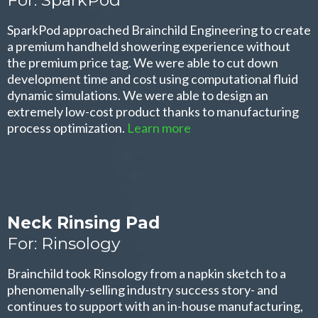
SparkPod approached Brainchild Engineering to create
a premium handheld showering experience without
the premium price tag. We were able to cut down
development time and cost using computational fluid
dynamic simulations. We were able to design an
extremely low-cost product thanks to manufacturing
process optimization.
Learn more
Neck Rinsing Pad
For: Rinsology
Brainchild took Rinsology from a napkin sketch to a
phenomenally-selling industry success story- and
continues to support with an in-house manufacturing,