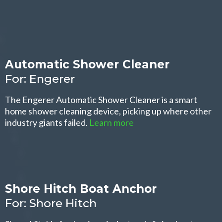
Automatic Shower Cleaner
For: Engerer
The Engerer Automatic Shower Cleaner is a smart
home shower cleaning device, picking up where other
industry giants failed.
Learn more
Shore Hitch Boat Anchor
For: Shore Hitch