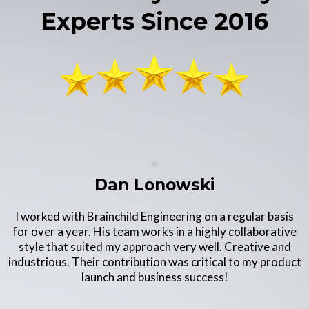
Experts Since 2016
Dan Lonowski
I worked with Brainchild Engineering on a regular basis
for over a year. His team works in a highly collaborative
style that suited my approach very well. Creative and
industrious. Their contribution was critical to my product
launch and business success!