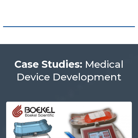
Case Studies:
Medical
Device Development