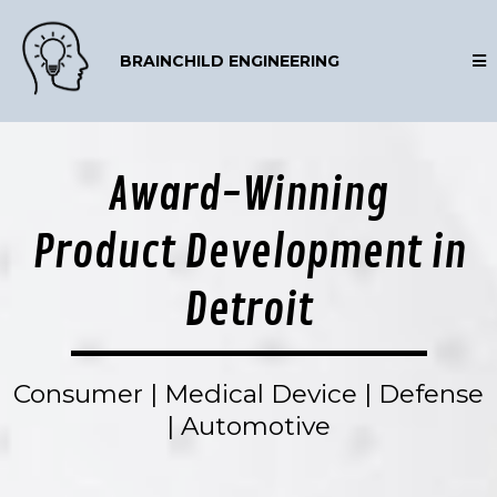
BRAINCHILD ENGINEERING
Award-Winning
Product Development in
Detroit
Consumer | Medical Device | Defense
| Automotive