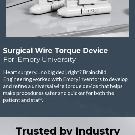
Surgical Wire Torque Device
For: Emory University
Heart surgery... no big deal, right? Brainchild
Engineering worked with Emory inventors to develop
and refine a universal wire torque device that helps
make procedures safer and quicker for both the
patient and staff.
Trusted by Industry