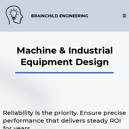
BRAINCHILD ENGINEERING
Machine & Industrial
Equipment Design
Reliability is the priority. Ensure precise
performance that delivers steady ROI
for years.