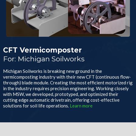
CFT Vermicomposter
For: Michigan Soilworks
Michigan Soilworks is breaking new ground in the
vermicomposting industry with their new CFT (continuous flow-
through) blade module. Creating the most efficient motorized rig
in the industry requires precision engineering. Working closely
with MSW, we developed, prototyped, and optimized their
cutting edge automatic drivetrain, offering cost-effective
solutions for soil life operations.
Learn more