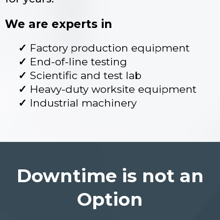
We are experts in
Factory production equipment
End-of-line testing
Scientific and test lab
Heavy-duty worksite equipment
Industrial machinery
Downtime is not an
Option