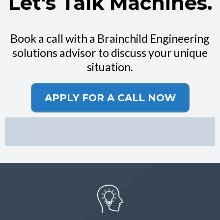
Let's Talk Machines.
Book a call with a Brainchild Engineering
solutions advisor to discuss your unique
situation.
APPLY FOR A CALL NOW