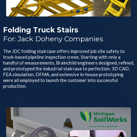
Folding Truck Stairs
For: Jack Doheny Companies
The JDC folding staircase offers improved job site safety to
truck-based pipeline inspection crews. Starting with only a
handful of measurements, Brainchild engineers designed, refined,
and prototyped the industrial staircase to perfection. 3D CAD,
FEA simulation, DFMA, and extensive in-house prototyping
were all employed to launch the customer into successful
production.