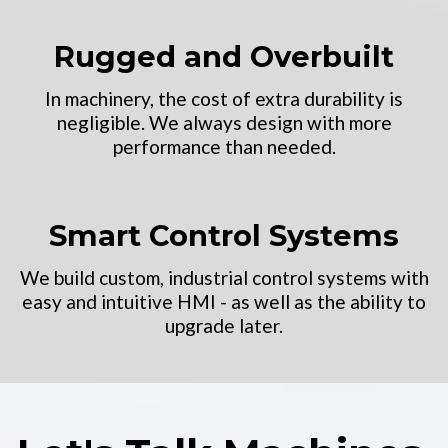
Rugged and Overbuilt
In machinery, the cost of extra durability is
negligible. We always design with more
performance than needed.
Smart Control Systems
We build custom, industrial control systems with
easy and intuitive HMI - as well as the ability to
upgrade later.