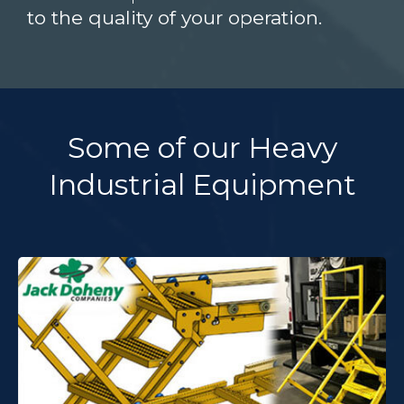
to the quality of your operation.
Some of our Heavy
Industrial Equipment