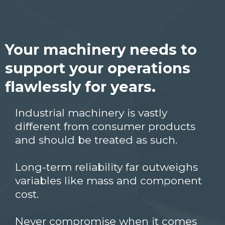
Your machinery needs to
support your operations
flawlessly for years.
Industrial machinery is vastly
different from consumer products
and should be treated as such.
Long-term reliability far outweighs
variables like mass and component
cost.
Never compromise when it comes