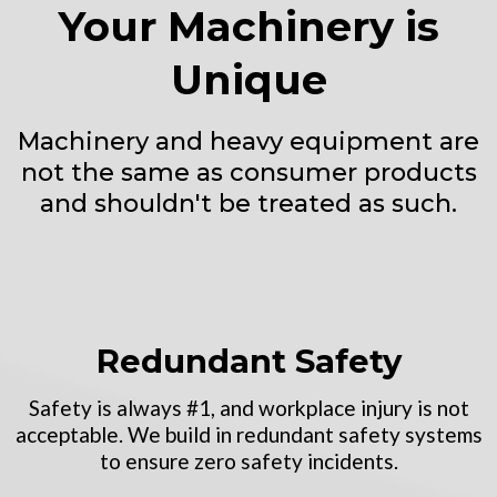
Your Machinery is
Unique
Machinery and heavy equipment are
not the same as consumer products
and shouldn't be treated as such.
Redundant Safety
Safety is always #1, and workplace injury is not
acceptable. We build in redundant safety systems
to ensure zero safety incidents.