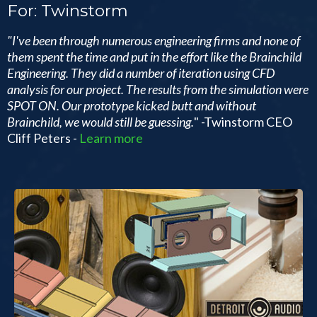
For: Twinstorm
"I've been through numerous engineering firms and none of
them spent the time and put in the effort like the Brainchild
Engineering. They did a number of iteration using CFD
analysis for our project. The results from the simulation were
SPOT ON. Our prototype kicked butt and without
Brainchild, we would still be guessing.
" -Twinstorm CEO
Cliff Peters -
Learn more