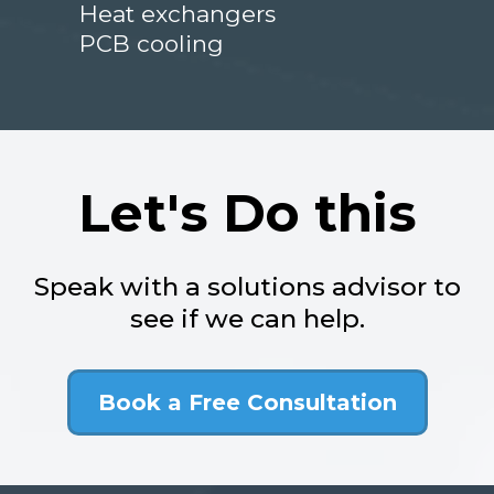
Heat exchangers
PCB cooling
Let's Do this
Speak with a solutions advisor to
see if we can help.
Book a Free Consultation