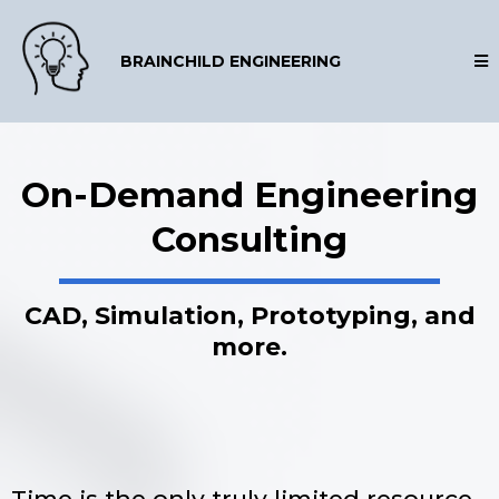
BRAINCHILD ENGINEERING
On-Demand Engineering
Consulting
CAD, Simulation, Prototyping, and
more.
Time is the only truly limited resource.