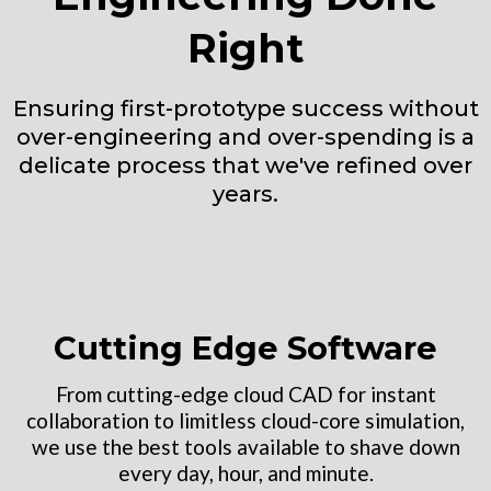
Right
Ensuring first-prototype success without
over-engineering and over-spending is a
delicate process that we've refined over
years.
Cutting Edge Software
From cutting-edge cloud CAD for instant
collaboration to limitless cloud-core simulation,
we use the best tools available to shave down
every day, hour, and minute.