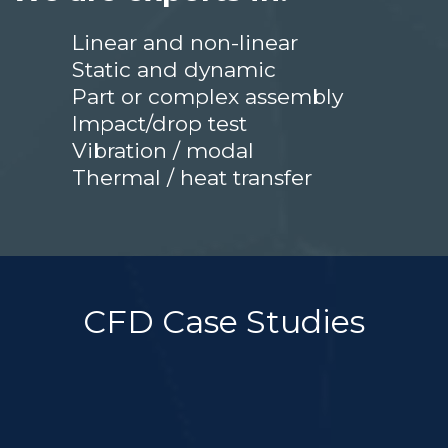
Linear and non-linear
Static and dynamic
Part or complex assembly
Impact/drop test
Vibration / modal
Thermal / heat transfer
CFD Case Studies