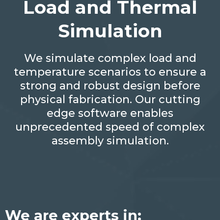
Load and Thermal
Simulation
We simulate complex load and
temperature scenarios to ensure a
strong and robust design before
physical fabrication. Our cutting
edge software enables
unprecedented speed of complex
assembly simulation.
We are experts in: