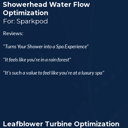
Showerhead Water Flow
Optimization
For: Sparkpod
Reviews:
"Turns Your Shower into a Spa Experience"
"It feels like you're in a rain forest"
"It's such a value to feel like you're at a luxury spa"
Leafblower Turbine Optimization