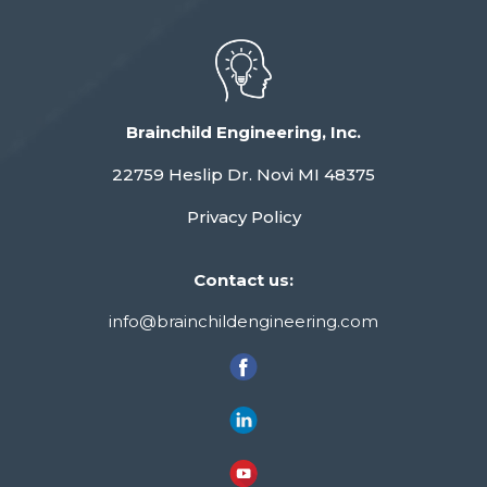
Brainchild Engineering, Inc.
22759 Heslip Dr. Novi MI 48375
Privacy Policy
Contact us:
info@brainchildengineering.com