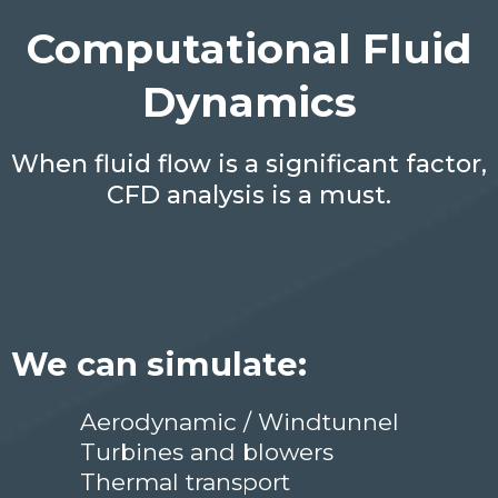
Computational Fluid
Dynamics
When fluid flow is a significant factor,
CFD analysis is a must.
We can simulate:
Aerodynamic / Windtunnel
Turbines and blowers
Thermal transport