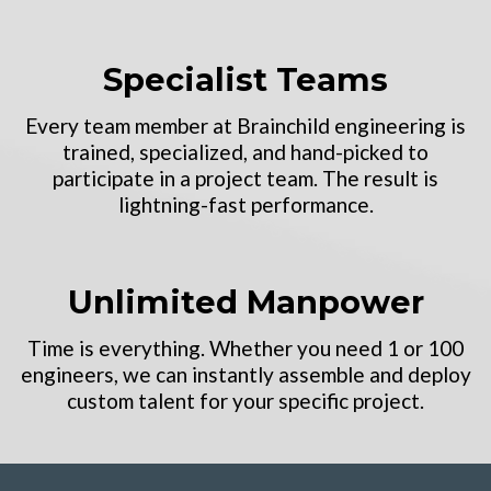
Specialist Teams
Every team member at Brainchild engineering is
trained, specialized, and hand-picked to
participate in a project team. The result is
lightning-fast performance.
Unlimited Manpower
Time is everything. Whether you need 1 or 100
engineers, we can instantly assemble and deploy
custom talent for your specific project.