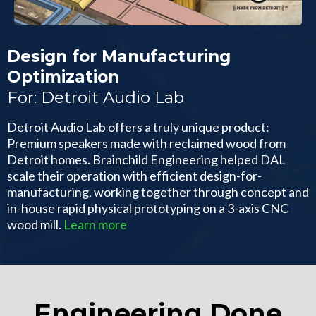
Design for Manufacturing
Optimization
For: Detroit Audio Lab
Detroit Audio Lab offers a truly unique product:
Premium speakers made with reclaimed wood from
Detroit homes. Brainchild Engineering helped DAL
scale their operation with efficient design-for-
manufacturing, working together through concept and
in-house rapid physical prototyping on a 3-axis CNC
wood mill.
Learn more
Engineering Done