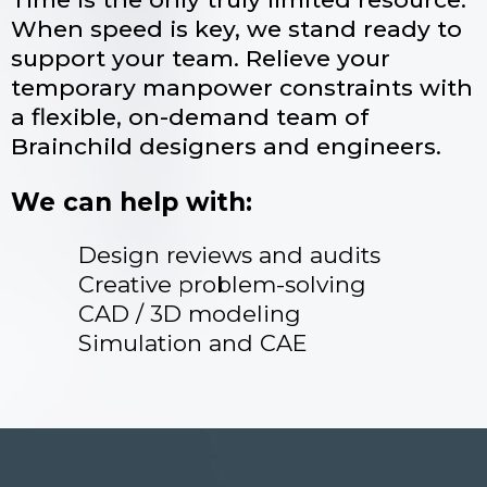
When speed is key, we stand ready to
support your team. Relieve your
temporary manpower constraints with
a flexible, on-demand team of
Brainchild designers and engineers.
We can help with:
Design reviews and audits
Creative problem-solving
CAD / 3D modeling
Simulation and CAE