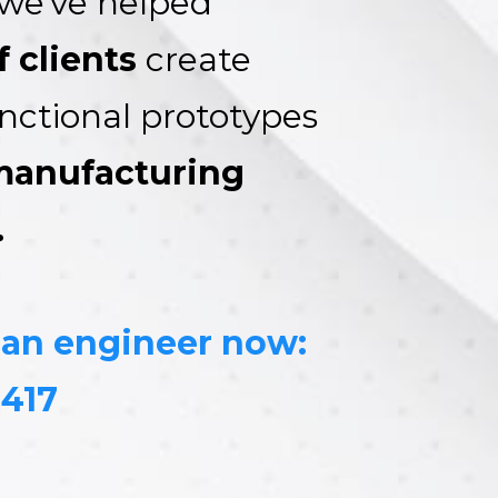
we've helped
 clients
create
unctional prototypes
manufacturing
.
 an engineer now:
8417