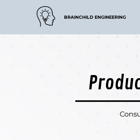
BRAINCHILD ENGINEERING
Produc
Consu