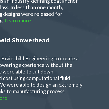
is an industry-defining boat anchor
class. In less than one month,
g designs were released for
g.
Learn more
eld Showerhead
Brainchild Engineering to create a
owering experience without the
e were able to cut down
cost using computational fluid
We were able to design an extremely
nks to manufacturing process
ore