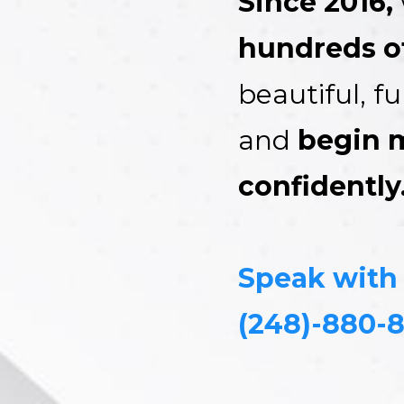
Since 2016,
hundreds of
beautiful, f
and
begin 
confidently
Speak with
(248)-880-