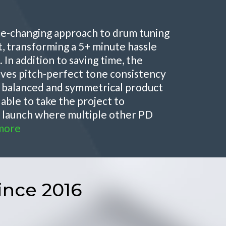
ame-changing approach to drum tuning
, transforming a 5+ minute hassle
 In addition to saving time, the
ves pitch-perfect tone consistency
e balanced and symmetrical product
 able to take the project to
n launch where multiple other PD
more
ince 2016