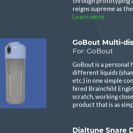
through prototyping 
reigns supreme as the
Learn more
GoBout Multi-di
For: GoBout
GoBout is a personal
different liquids (sha
etc.) in one simple c
hired Brainchild Engi
scratch, working clos
product that is as sim
Dialtune Snare