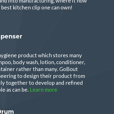
and into manufacturing, where it now
 best kitchen clip one can own!
spenser
 hygiene product which stores many
mpoo, body wash, lotion, conditioner,
ontainer rather than many. GoBout
neering to design their product from
ely together to develop and refined
ple as can be.
Learn more
 Drum