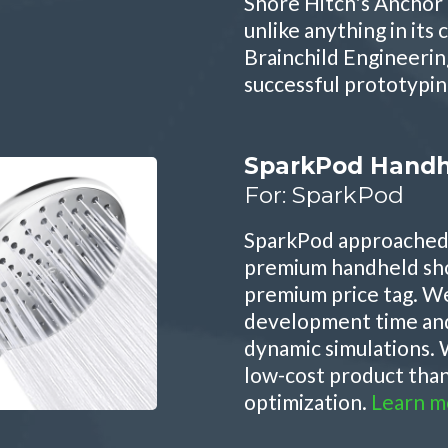
Shore Hitch's Anchor 
unlike anything in its 
Brainchild Engineerin
successful prototypin
SparkPod Handh
For: SparkPod
SparkPod approached 
premium handheld sh
premium price tag. W
development time and 
dynamic simulations. 
low-cost product tha
optimization.
Learn m