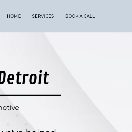
HOME
SERVICES
BOOK A CALL
Detroit
motive