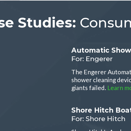
se Studies:
Consum
Automatic Show
For: Engerer
The Engerer Automati
shower cleaning devic
giants failed.
Learn m
Shore Hitch Boa
For: Shore Hitch