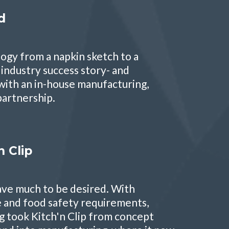
d
logy from a napkin sketch to a
industry success story- and
with an in-house manufacturing,
 partnership.
 Clip
leave much to be desired. With
and food safety requirements,
g took Kitch'n Clip from concept