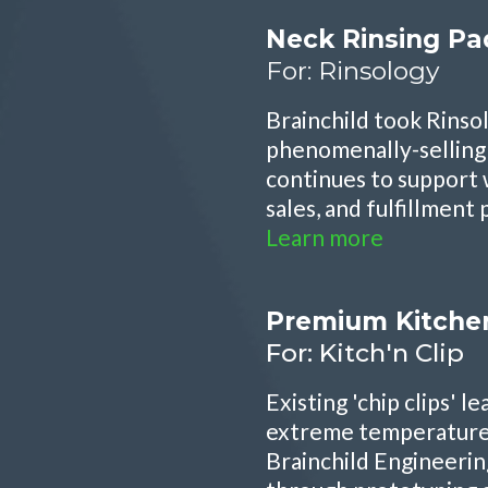
Neck Rinsing Pa
For: Rinsology
Brainchild took Rinso
phenomenally-selling 
continues to support 
sales, and fulfillment
Learn more
Premium Kitchen
For: Kitch'n Clip
Existing 'chip clips' 
extreme temperature 
Brainchild Engineerin